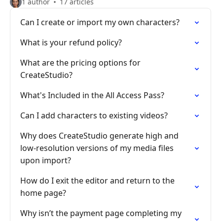
1 author
17 articles
Can I create or import my own characters?
What is your refund policy?
What are the pricing options for
CreateStudio?
What's Included in the All Access Pass?
Can I add characters to existing videos?
Why does CreateStudio generate high and
low-resolution versions of my media files
upon import?
How do I exit the editor and return to the
home page?
Why isn’t the payment page completing my