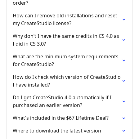
order?
How can I remove old installations and reset
my CreateStudio license?
Why don’t I have the same credits in CS 4.0 as
I did in CS 3.0?
What are the minimum system requirements
for CreateStudio?
How do I check which version of CreateStudio
I have installed?
Do I get CreateStudio 4.0 automatically if I
purchased an earlier version?
What's included in the $67 Lifetime Deal?
Where to download the latest version