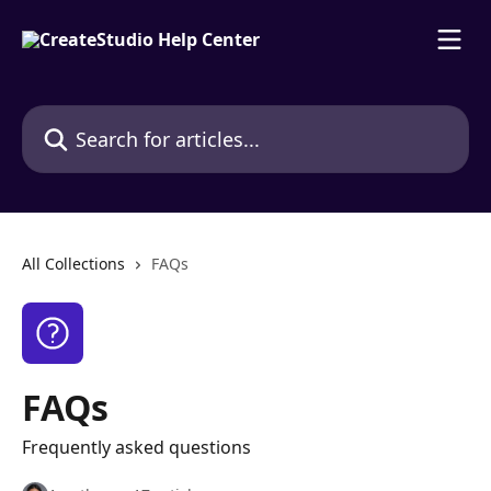
Skip to main content
Search for articles...
All Collections
FAQs
FAQs
Frequently asked questions